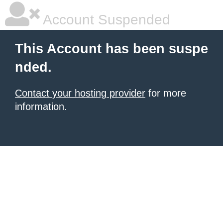
Account Suspended
This Account has been suspe
nded.
Contact your hosting provider
for more
information.