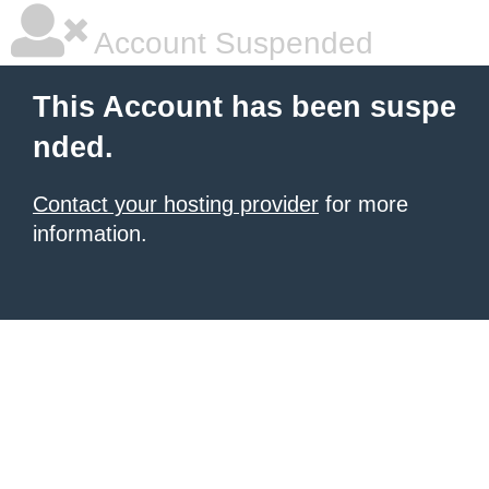
Account Suspended
This Account has been suspe
nded.
Contact your hosting provider
for more
information.