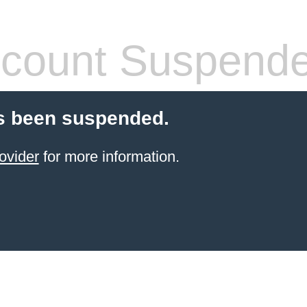
count Suspend
s been suspended.
ovider
for more information.