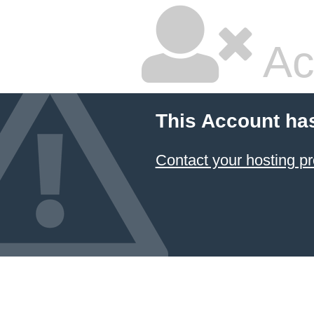
Ac
This Account ha
Contact your hosting pr