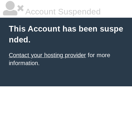
Account Suspended
This Account has been suspe
nded.
Contact your hosting provider
for more
information.