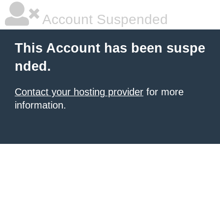
Account Suspended
This Account has been suspe
nded.
Contact your hosting provider
for more
information.