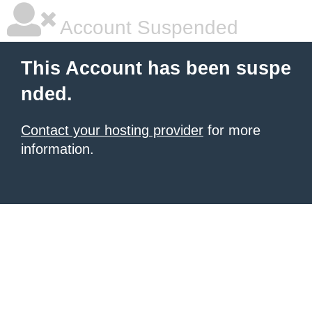
Account Suspended
This Account has been suspe
nded.
Contact your hosting provider
for more
information.