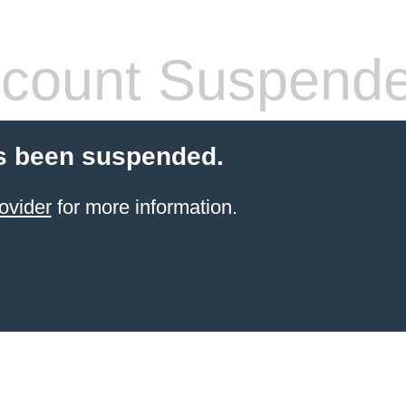
count Suspend
s been suspended.
ovider
for more information.