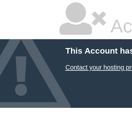
Ac
This Account ha
Contact your hosting pr