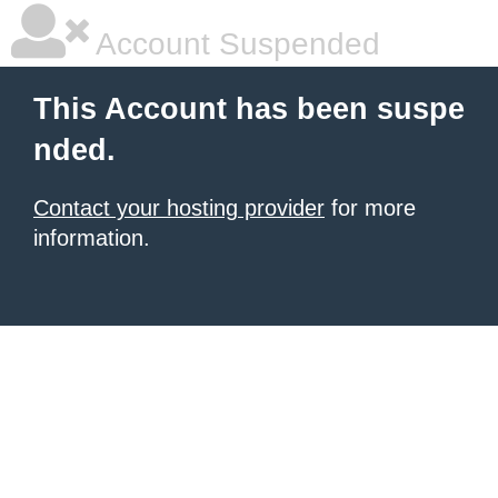
Account Suspended
This Account has been suspe
nded.
Contact your hosting provider
for more
information.