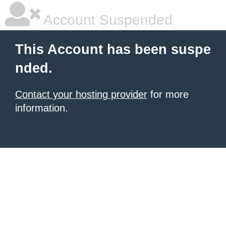
Account Suspended
This Account has been suspe
nded.
Contact your hosting provider
for more
information.