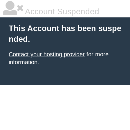
Account Suspended
This Account has been suspe
nded.
Contact your hosting provider
for more
information.