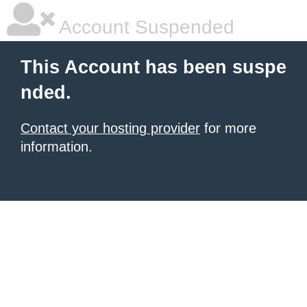
Account Suspended
This Account has been suspe
nded.
Contact your hosting provider
for more
information.