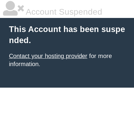
Account Suspended
This Account has been suspe
nded.
Contact your hosting provider
for more
information.