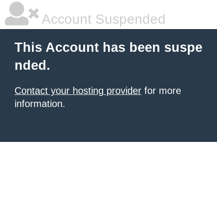
Account Suspended
This Account has been suspe
nded.
Contact your hosting provider
for more
information.