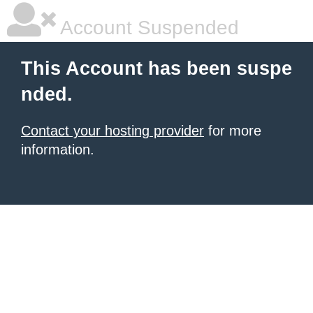
Account Suspended
This Account has been suspe
nded.
Contact your hosting provider
for more
information.