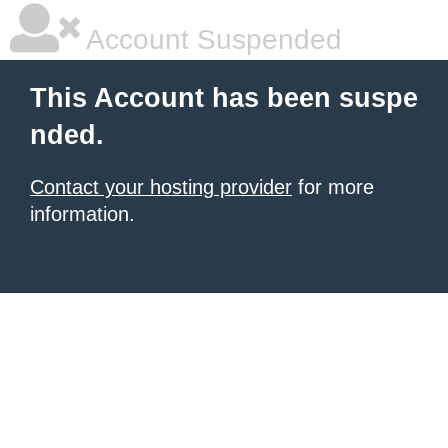
Account Suspended
This Account has been suspe
nded.
Contact your hosting provider
for more
information.