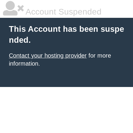
Account Suspended
This Account has been suspe
nded.
Contact your hosting provider
for more
information.