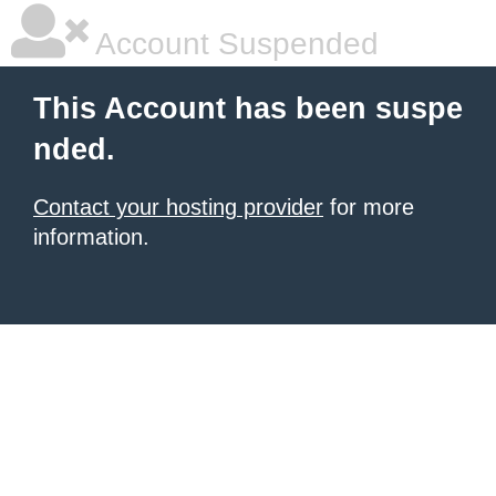
Account Suspended
This Account has been suspe
nded.
Contact your hosting provider
for more
information.