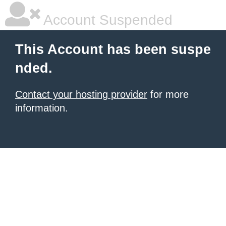
Account Suspended
This Account has been suspe
nded.
Contact your hosting provider
for more
information.